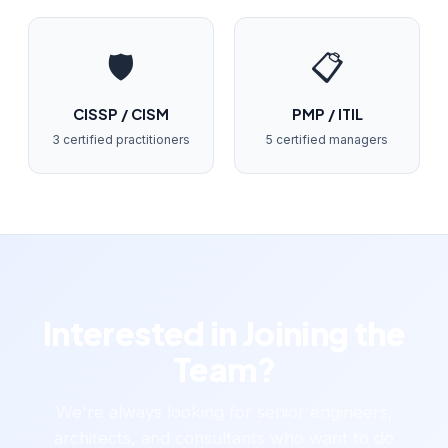
🛡️
📋
CISSP / CISM
PMP / ITIL
3 certified practitioners
5 certified managers
Interested in Joining the
Team?
We're always looking for senior engineers,
architects, and consultants who want to do