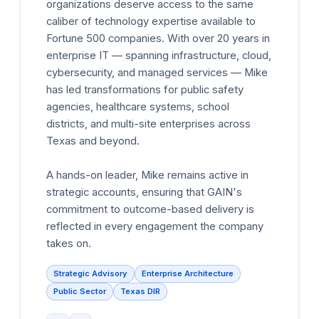
organizations deserve access to the same
caliber of technology expertise available to
Fortune 500 companies. With over 20 years in
enterprise IT — spanning infrastructure, cloud,
cybersecurity, and managed services — Mike
has led transformations for public safety
agencies, healthcare systems, school
districts, and multi-site enterprises across
Texas and beyond.
A hands-on leader, Mike remains active in
strategic accounts, ensuring that GAIN's
commitment to outcome-based delivery is
reflected in every engagement the company
takes on.
Strategic Advisory
Enterprise Architecture
Public Sector
Texas DIR