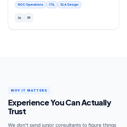
NOC Operations
ITIL
SLA Design
in
✉
WHY IT MATTERS
Experience You Can Actually
Trust
We don't send junior consultants to figure things