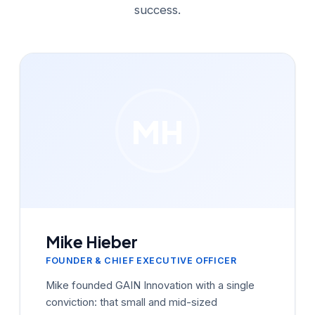
success.
MH
Mike Hieber
FOUNDER & CHIEF EXECUTIVE OFFICER
Mike founded GAIN Innovation with a single
conviction: that small and mid-sized