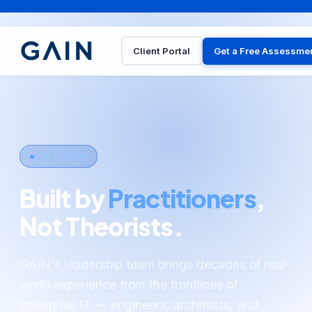
Client Portal
Get a Free Assessme
OUR TEAM
Built by
Practitioners
,
Not Theorists.
GAIN's leadership team brings decades of real-
world experience from the frontlines of
enterprise IT — engineers, architects, and