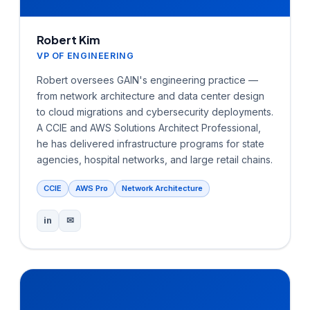
Robert Kim
VP OF ENGINEERING
Robert oversees GAIN's engineering practice —
from network architecture and data center design
to cloud migrations and cybersecurity deployments.
A CCIE and AWS Solutions Architect Professional,
he has delivered infrastructure programs for state
agencies, hospital networks, and large retail chains.
CCIE
AWS Pro
Network Architecture
in
✉