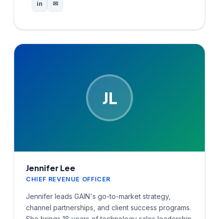
in
✉
JL
Jennifer Lee
CHIEF REVENUE OFFICER
Jennifer leads GAIN's go-to-market strategy,
channel partnerships, and client success programs.
She brings 18 years of technology sales leadership