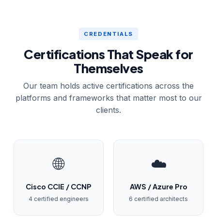
CREDENTIALS
Certifications That Speak for
Themselves
Our team holds active certifications across the
platforms and frameworks that matter most to our
clients.
🌐
☁️
Cisco CCIE / CCNP
AWS / Azure Pro
4 certified engineers
6 certified architects