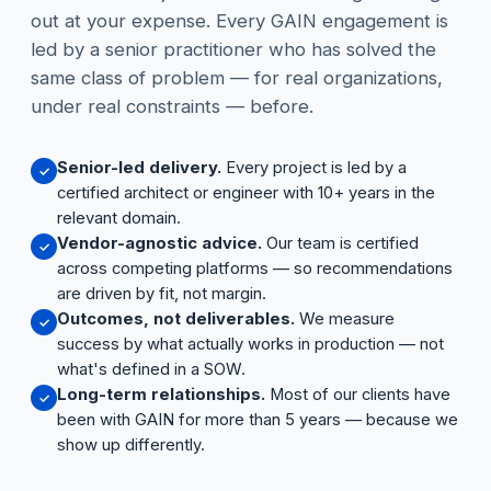
out at your expense. Every GAIN engagement is
led by a senior practitioner who has solved the
same class of problem — for real organizations,
under real constraints — before.
Senior-led delivery.
Every project is led by a
✓
certified architect or engineer with 10+ years in the
relevant domain.
Vendor-agnostic advice.
Our team is certified
✓
across competing platforms — so recommendations
are driven by fit, not margin.
Outcomes, not deliverables.
We measure
✓
success by what actually works in production — not
what's defined in a SOW.
Long-term relationships.
Most of our clients have
✓
been with GAIN for more than 5 years — because we
show up differently.