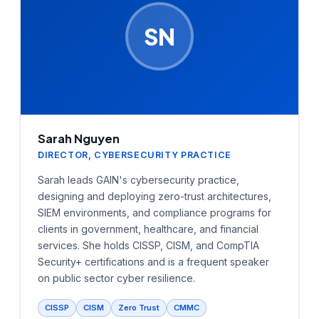
SN
Sarah Nguyen
DIRECTOR, CYBERSECURITY PRACTICE
Sarah leads GAIN's cybersecurity practice,
designing and deploying zero-trust architectures,
SIEM environments, and compliance programs for
clients in government, healthcare, and financial
services. She holds CISSP, CISM, and CompTIA
Security+ certifications and is a frequent speaker
on public sector cyber resilience.
CISSP
CISM
Zero Trust
CMMC