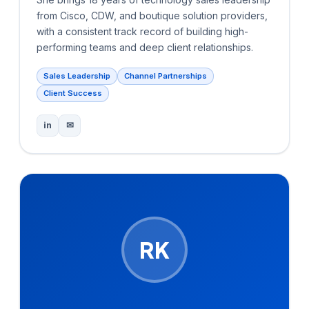
from Cisco, CDW, and boutique solution providers,
with a consistent track record of building high-
performing teams and deep client relationships.
Sales Leadership
Channel Partnerships
Client Success
in
✉
RK