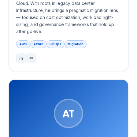
Cloud. With roots in legacy data center
infrastructure, he brings a pragmatic migration lens
— focused on cost optimization, workload right-
sizing, and governance frameworks that hold up
after go-live.
AWS
Azure
FinOps
Migration
in
✉
AT