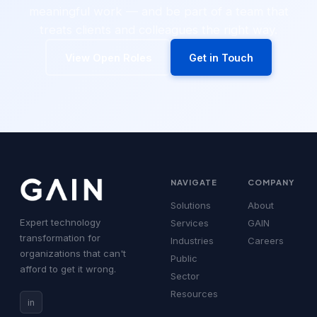
meaningful work — and be part of a team that
treats clients and colleagues the right way.
View Open Roles
Get in Touch
NAVIGATE
COMPANY
Solutions
About
Expert technology
Services
GAIN
transformation for
Industries
Careers
organizations that can't
Public
afford to get it wrong.
Sector
Resources
in