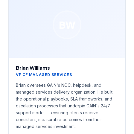
BW
Brian Williams
VP OF MANAGED SERVICES
Brian oversees GAIN's NOC, helpdesk, and
managed services delivery organization. He built
the operational playbooks, SLA frameworks, and
escalation processes that underpin GAIN's 24/7
support model — ensuring clients receive
consistent, measurable outcomes from their
managed services investment.