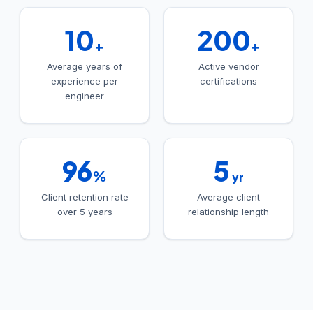
10
200
+
+
Average years of
Active vendor
experience per
certifications
engineer
96
5
%
yr
Client retention rate
Average client
over 5 years
relationship length