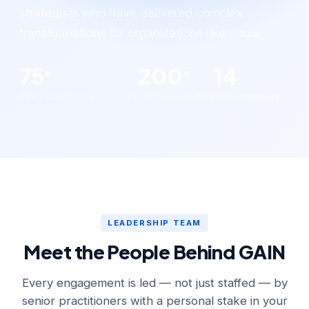
strategists who have delivered complex
transformations for organizations like yours.
75
200
14
+
+
Years combined experience
Certifications held
Team members
LEADERSHIP TEAM
Meet the People Behind GAIN
Every engagement is led — not just staffed — by
senior practitioners with a personal stake in your