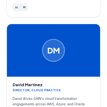
in
✉
DM
David Martinez
DIRECTOR, CLOUD PRACTICE
David drives GAIN's cloud transformation
engagements across AWS, Azure, and Oracle