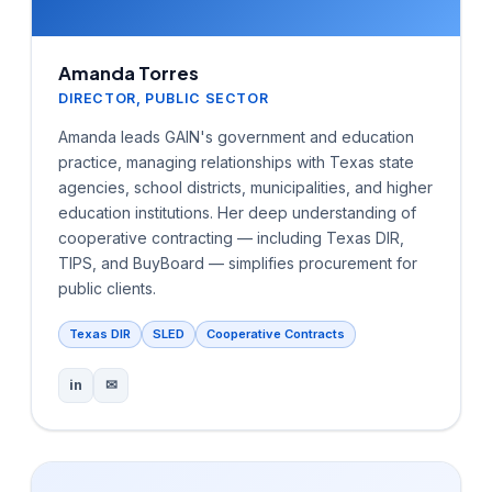
Amanda Torres
DIRECTOR, PUBLIC SECTOR
Amanda leads GAIN's government and education
practice, managing relationships with Texas state
agencies, school districts, municipalities, and higher
education institutions. Her deep understanding of
cooperative contracting — including Texas DIR,
TIPS, and BuyBoard — simplifies procurement for
public clients.
Texas DIR
SLED
Cooperative Contracts
in
✉