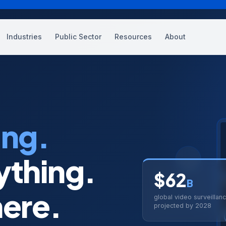
Industries
Public Sector
Resources
About
gic Advisory
Networking
Professional Services
t,
logy roadmaps and
SD-WAN, wireless, data center
Architecture, design, implementati
sments
ed Services
AI & Data Intelligence
Procurement
ing.
 migrations
g operations and support
AI readiness, analytics, ML pipelines
Hardware, software, licensing
 Augmentation
Collaboration
ything.
📷
tinuity
ent, embedded resources,
UCaaS, voice, video, conferencing
$62
ise
B
E
Video Surveillance
ere.
global video surveillan
alytics
IP cameras, cloud VMS, AI analytics
projected by 2028