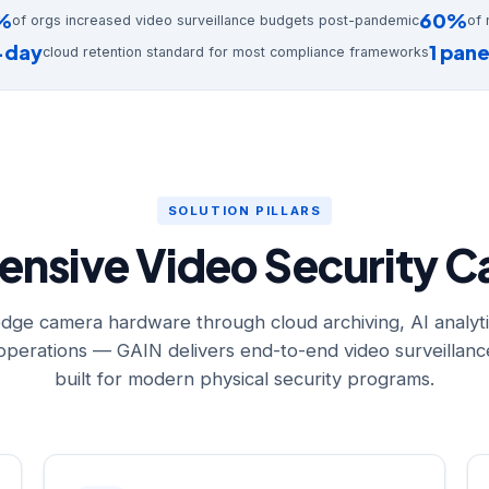
%
60%
of orgs increased video surveillance budgets post-pandemic
of 
-day
1 pan
cloud retention standard for most compliance frameworks
SOLUTION PILLARS
sive Video Security Ca
dge camera hardware through cloud archiving, AI analyti
perations — GAIN delivers end-to-end video surveillance
built for modern physical security programs.