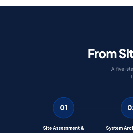
From Si
A five-st
01
0
Site Assessment &
System Arch