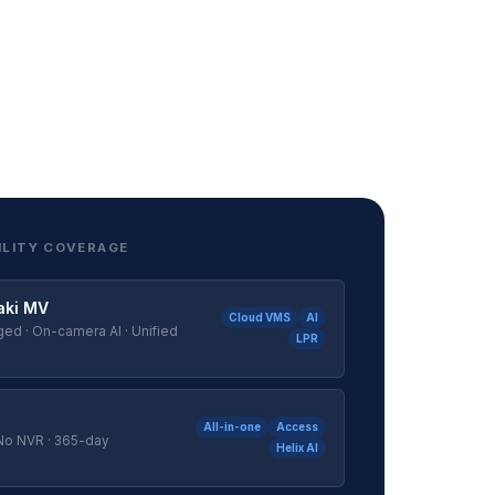
ILITY COVERAGE
aki MV
Cloud VMS
AI
d · On-camera AI · Unified
LPR
All-in-one
Access
 No NVR · 365-day
Helix AI