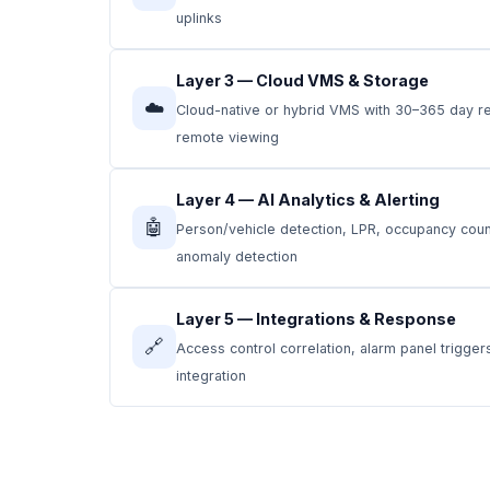
uplinks
Layer 3 — Cloud VMS & Storage
☁️
Cloud-native or hybrid VMS with 30–365 day re
remote viewing
Layer 4 — AI Analytics & Alerting
🤖
Person/vehicle detection, LPR, occupancy counti
anomaly detection
Layer 5 — Integrations & Response
🔗
Access control correlation, alarm panel trigge
integration