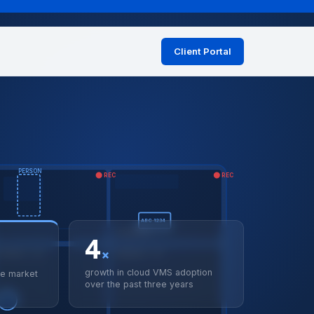
Client Portal
on
PERSON
REC
REC
ABC 1234
LPR MATCH ✓
4
×
NTRANCE · LIVE
CORRIDOR A · LIVE
growth in cloud VMS adoption
ce market
over the past three years
🚶