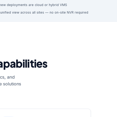
new deployments are cloud or hybrid VMS
e
unified view across all sites — no on-site NVR required
pabilities
cs, and
 solutions