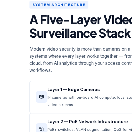
SYSTEM ARCHITECTURE
A Five-Layer Vide
Surveillance Stack
Modern video security is more than cameras on a w
systems where every layer works together — fro
cloud, from AI analytics through your access cont
workflows.
Layer 1 — Edge Cameras
📷
IP cameras with on-board AI compute, local st
video streams
Layer 2 — PoE Network Infrastructure
🔌
PoE+ switches, VLAN segmentation, QoS for vid