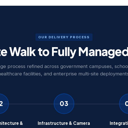
OUR DELIVERY PROCESS
te Walk to Fully Manage
age process refined across government campuses, school 
healthcare facilities, and enterprise multi-site deployments
2
03
itecture &
Infrastructure & Camera
Integrat