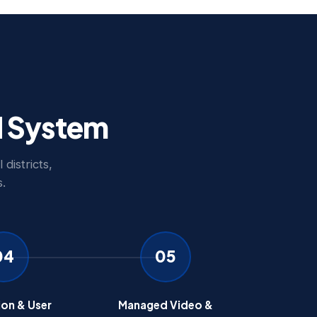
d System
districts,
.
04
05
ion & User
Managed Video &