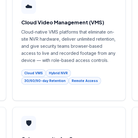
☁️
Cloud Video Management (VMS)
Cloud-native VMS platforms that eliminate on-
site NVR hardware, deliver unlimited retention,
and give security teams browser-based
access to live and recorded footage from any
device — with role-based access controls.
Cloud VMS
Hybrid NVR
30/60/90-day Retention
Remote Access
🛡️