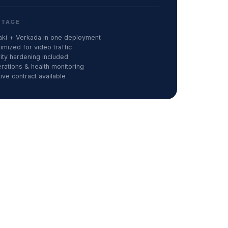
NTAGE
raki + Verkada in one deployment
mized for video traffic
ty hardening included
ations & health monitoring
ve contract available