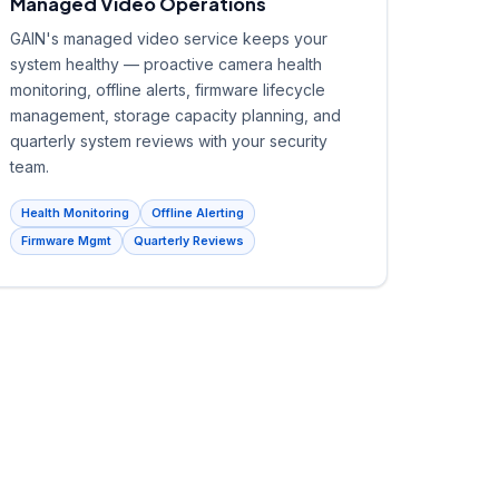
Managed Video Operations
GAIN's managed video service keeps your
system healthy — proactive camera health
monitoring, offline alerts, firmware lifecycle
management, storage capacity planning, and
quarterly system reviews with your security
team.
Health Monitoring
Offline Alerting
Firmware Mgmt
Quarterly Reviews