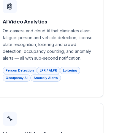
🤖
AI Video Analytics
On-camera and cloud AI that eliminates alarm
fatigue: person and vehicle detection, license
plate recognition, loitering and crowd
detection, occupancy counting, and anomaly
alerts — all with sub-second notification.
Person Detection
LPR / ALPR
Loitering
Occupancy AI
Anomaly Alerts
🔧