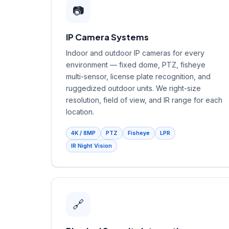
📷
IP Camera Systems
Indoor and outdoor IP cameras for every
environment — fixed dome, PTZ, fisheye
multi-sensor, license plate recognition, and
ruggedized outdoor units. We right-size
resolution, field of view, and IR range for each
location.
4K / 8MP
PTZ
Fisheye
LPR
IR Night Vision
🔗