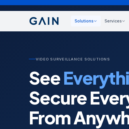
Solutions
Services
Cybersecurity
Strate
Zero trust, SIEM, endpoin
Techno
compliance
asses
VIDEO SURVEILLANCE SOLUTIONS
Cloud Transformation
Manag
See
Everyth
AWS, Azure, Oracle, GCP
Ongoin
Data Protection
Staff
Secure Ever
Backup, DR, business con
IT tal
expert
Customer Experience
From Anywh
CCaaS, sentiment, CX an