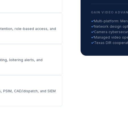
GAIN VIDEO ADVA
✓
Multi-platform: Me
✓
Network design opti
tention, role-based access, and
✓
Camera cybersecuri
✓
Managed video oper
✓
Texas DIR cooperati
ng, loitering alerts, and
rs, PSIM, CAD/dispatch, and SIEM