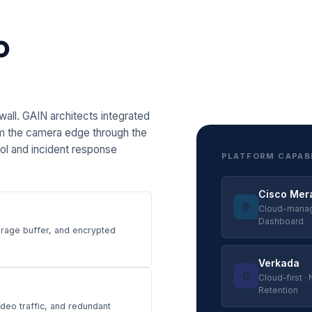
o
all. GAIN architects integrated
m the camera edge through the
rol and incident response
PLATFORM CAPAB
Cisco Mer
🌐
Cloud-manage
Dashboard
orage buffer, and encrypted
Verkada
🔒
Cloud-first ·
Retention
eo traffic, and redundant