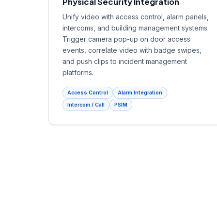
Physical Security Integration
Unify video with access control, alarm panels,
intercoms, and building management systems.
Trigger camera pop-up on door access
events, correlate video with badge swipes,
and push clips to incident management
platforms.
Access Control
Alarm Integration
Intercom / Call
PSIM