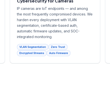
Cybersecurity for Cameras
IP cameras are IoT endpoints — and among
the most frequently compromised devices. We
harden every deployment with VLAN
segmentation, certificate-based auth,
automatic firmware updates, and SOC-
integrated monitoring.
VLAN Segmentation
Zero Trust
Encrypted Streams
Auto Firmware