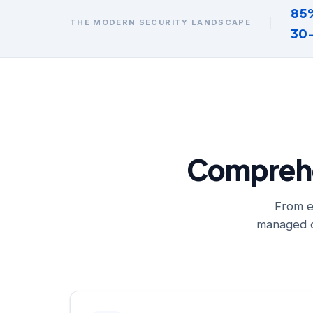
85
THE MODERN SECURITY LANDSCAPE
30
Comprehen
From e
managed o