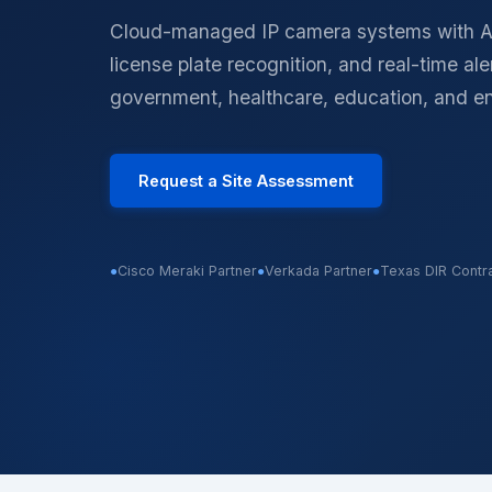
Physical Security
Cloud-managed IP camera systems with AI
Access control, surveill
identity
license plate recognition, and real-time al
government, healthcare, education, and e
Request a Site Assessment
●
Cisco Meraki Partner
●
Verkada Partner
●
Texas DIR Contr