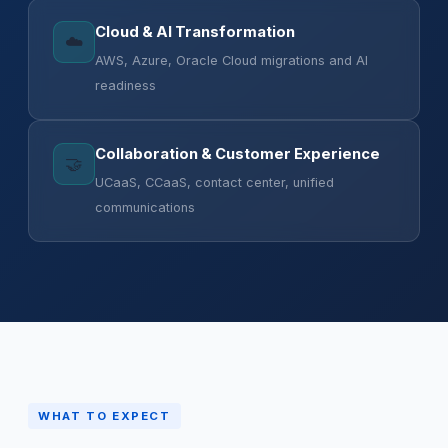
Cloud & AI Transformation
☁️
AWS, Azure, Oracle Cloud migrations and AI
readiness
Collaboration & Customer Experience
🤝
UCaaS, CCaaS, contact center, unified
communications
WHAT TO EXPECT