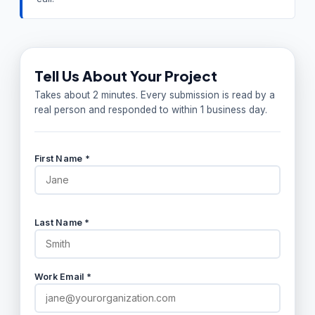
Tell Us About Your Project
Takes about 2 minutes. Every submission is read by a
real person and responded to within 1 business day.
First Name *
Last Name *
Work Email *