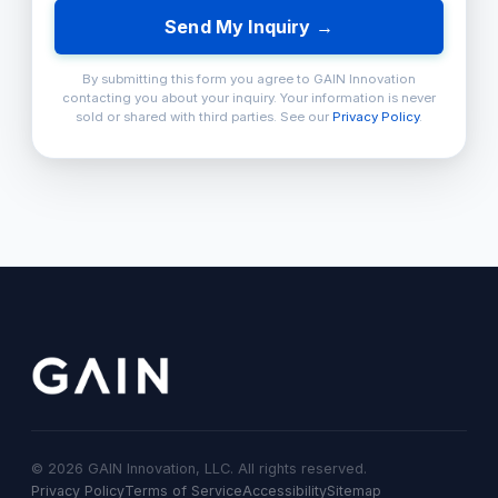
Send My Inquiry →
By submitting this form you agree to GAIN Innovation
contacting you about your inquiry. Your information is never
sold or shared with third parties. See our
Privacy Policy
.
© 2026 GAIN Innovation, LLC. All rights reserved.
Privacy Policy
Terms of Service
Accessibility
Sitemap