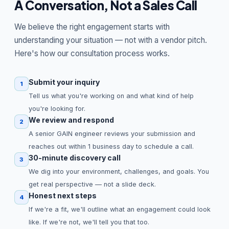
A Conversation, Not a Sales Call
We believe the right engagement starts with
understanding your situation — not with a vendor pitch.
Here's how our consultation process works.
Submit your inquiry
1
Tell us what you're working on and what kind of help
you're looking for.
We review and respond
2
A senior GAIN engineer reviews your submission and
reaches out within 1 business day to schedule a call.
30-minute discovery call
3
We dig into your environment, challenges, and goals. You
get real perspective — not a slide deck.
Honest next steps
4
If we're a fit, we'll outline what an engagement could look
like. If we're not, we'll tell you that too.