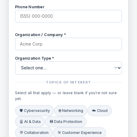
Phone Number
Organization / Company *
Organization Type *
TOPICS OF INTEREST
Select all that apply — or leave blank if you're not sure
yet.
🛡️ Cybersecurity
🌐 Networking
☁️ Cloud
🤖 AI & Data
💾 Data Protection
💬 Collaboration
🎯 Customer Experience