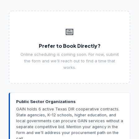
📅
Prefer to Book Directly?
Online scheduling is coming soon. For now, submit
the form and we'll reach out to find a time that
works.
Public Sector Organizations
GAIN holds 6 active Texas DIR cooperative contracts.
State agencies, K–12 schools, higher education, and
local governments can procure GAIN services without a
separate competitive bid. Mention your agency in the
form and we'll address your procurement path on the
call.