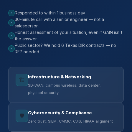
Responded to within 1 business day
✓
30-minute call with a senior engineer — not a
✓
salesperson
Honest assessment of your situation, even if GAIN isn't
✓
the answer
Public sector? We hold 6 Texas DIR contracts — no
✓
RFP needed
Infrastructure & Networking
🏗️
SD-WAN, campus wireless, data center,
physical security
Cybersecurity & Compliance
🛡️
Zero trust, SIEM, CMMC, CJIS, HIPAA alignment