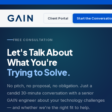
Client Portal
Start the Conversati
FREE CONSULTATION
Let's Talk About
What You're
Trying to Solve.
No pitch, no proposal, no obligation. Just a
candid 30-minute conversation with a senior
GAIN engineer about your technology challenges
— and whether we're the right fit to help.