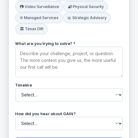
📷 Video Surveillance
🔐 Physical Security
⚙️ Managed Services
📊 Strategic Advisory
🏛️ Texas DIR
What are you trying to solve? *
Timeline
How did you hear about GAIN?