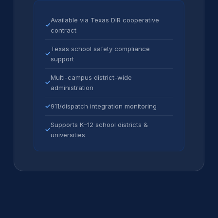
Available via Texas DIR cooperative
✓
contract
Texas school safety compliance
✓
support
Multi-campus district-wide
✓
administration
✓
911/dispatch integration monitoring
Supports K–12 school districts &
✓
universities