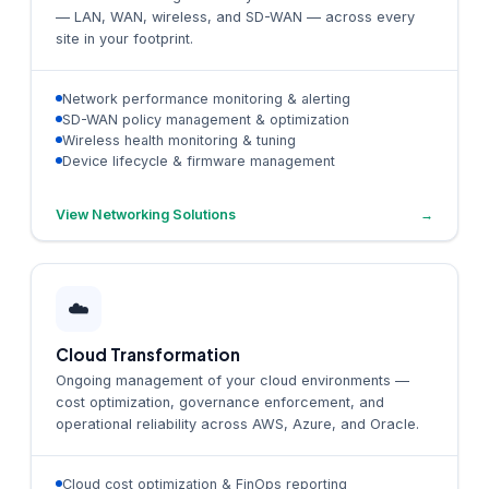
— LAN, WAN, wireless, and SD-WAN — across every
site in your footprint.
Network performance monitoring & alerting
SD-WAN policy management & optimization
Wireless health monitoring & tuning
Device lifecycle & firmware management
View Networking Solutions
→
☁️
Cloud Transformation
Ongoing management of your cloud environments —
cost optimization, governance enforcement, and
operational reliability across AWS, Azure, and Oracle.
Cloud cost optimization & FinOps reporting