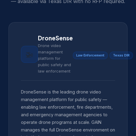
— available via Texas DIR with no RFP required.
DroneSense
Drone video
management
🚁
Law Enforcement
Texas DIR
platform for
public safety and
law enforcement
DroneSense is the leading drone video
management platform for public safety —
enabling law enforcement, fire departments,
and emergency management agencies to
operate drone programs at scale. GAIN
manages the full DroneSense environment on