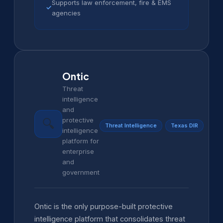
Supports law enforcement, fire & EMS
✓
agencies
Ontic
Threat
intelligence
and
protective
🔍
Threat Intelligence
Texas DIR
intelligence
platform for
enterprise
and
government
Ontic is the only purpose-built protective
intelligence platform that consolidates threat