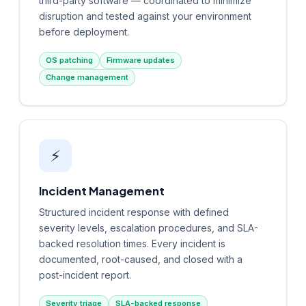
third-party software — coordinated to minimize
disruption and tested against your environment
before deployment.
OS patching
Firmware updates
Change management
⚡
Incident Management
Structured incident response with defined
severity levels, escalation procedures, and SLA-
backed resolution times. Every incident is
documented, root-caused, and closed with a
post-incident report.
Severity triage
SLA-backed response