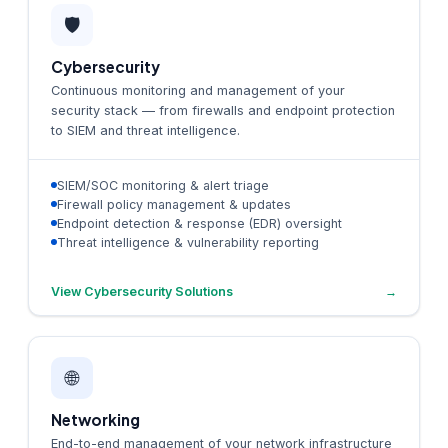
🛡️
Cybersecurity
Continuous monitoring and management of your
security stack — from firewalls and endpoint protection
to SIEM and threat intelligence.
SIEM/SOC monitoring & alert triage
Firewall policy management & updates
Endpoint detection & response (EDR) oversight
Threat intelligence & vulnerability reporting
View Cybersecurity Solutions
→
🌐
Networking
End-to-end management of your network infrastructure