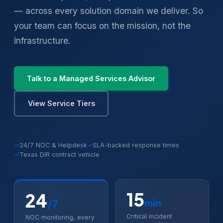
— across every solution domain we deliver. So
your team can focus on the mission, not the
infrastructure.
Talk to a Managed Services Advisor
View Service Tiers
✓
24/7 NOC & Helpdesk
✓
SLA-backed response times
✓
Texas DIR contract vehicle
15
24
min
/7
Critical incident
NOC monitoring, every