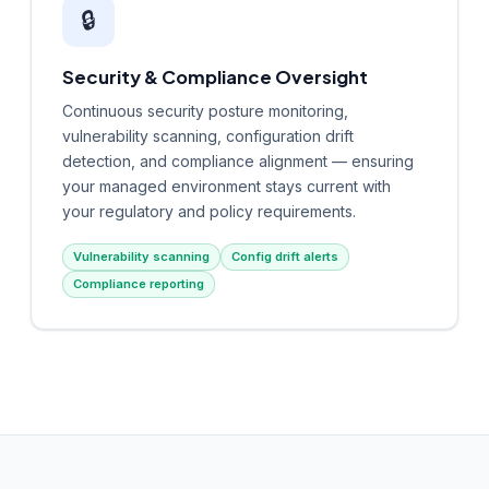
🔒
Security & Compliance Oversight
Continuous security posture monitoring,
vulnerability scanning, configuration drift
detection, and compliance alignment — ensuring
your managed environment stays current with
your regulatory and policy requirements.
Vulnerability scanning
Config drift alerts
Compliance reporting