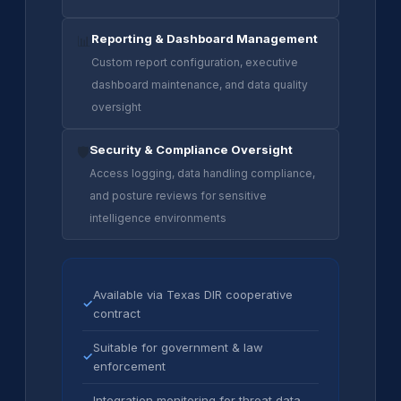
Reporting & Dashboard Management
📊
Custom report configuration, executive
dashboard maintenance, and data quality
oversight
Security & Compliance Oversight
🛡️
Access logging, data handling compliance,
and posture reviews for sensitive
intelligence environments
Available via Texas DIR cooperative
✓
contract
Suitable for government & law
✓
enforcement
Integration monitoring for threat data