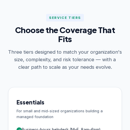
SERVICE TIERS
Choose the Coverage That
Fits
Three tiers designed to match your organization's
size, complexity, and risk tolerance — with a
clear path to scale as your needs evolve.
Essentials
For small and mid-sized organizations building a
managed foundation
Business-hours helpdesk (M–F, 8am–6pm)
✓