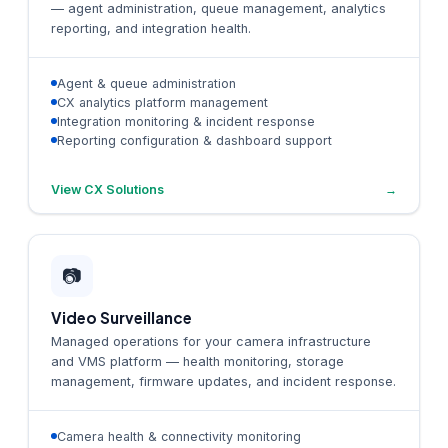
— agent administration, queue management, analytics
reporting, and integration health.
Agent & queue administration
CX analytics platform management
Integration monitoring & incident response
Reporting configuration & dashboard support
View CX Solutions
→
📷
Video Surveillance
Managed operations for your camera infrastructure
and VMS platform — health monitoring, storage
management, firmware updates, and incident response.
Camera health & connectivity monitoring