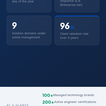
response SLA
day of the year
(Enterprise tier)
9
96
%
Solution domains under
Client retention rate
active management
over 5 years
100+
Managed technology brands
200+
Active engineer certifications
AT A GLANCE