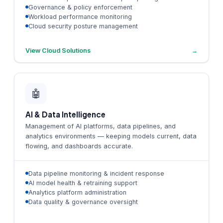
Governance & policy enforcement
Workload performance monitoring
Cloud security posture management
View Cloud Solutions
→
🤖
AI & Data Intelligence
Management of AI platforms, data pipelines, and
analytics environments — keeping models current, data
flowing, and dashboards accurate.
Data pipeline monitoring & incident response
AI model health & retraining support
Analytics platform administration
Data quality & governance oversight