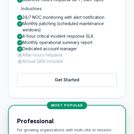
Industries
24/7 NOC monitoring with alert notification
✓
Monthly patching (scheduled maintenance
✓
windows)
4-hour critical incident response SLA
✓
Monthly operational summary report
✓
Dedicated account manager
✓
After-hours helpdesk
✗
Annual QBR included
✗
Get Started
MOST POPULAR
Professional
For growing organizations with multi-site or mission-