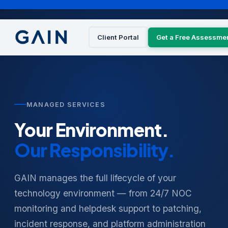
Client Portal
Get a Free Assessme
MANAGED SERVICES
Your Environment.
Our Responsibility.
GAIN manages the full lifecycle of your
technology environment — from 24/7 NOC
monitoring and helpdesk support to patching,
incident response, and platform administration