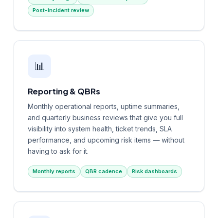
Post-incident review
📊
Reporting & QBRs
Monthly operational reports, uptime summaries,
and quarterly business reviews that give you full
visibility into system health, ticket trends, SLA
performance, and upcoming risk items — without
having to ask for it.
Monthly reports
QBR cadence
Risk dashboards