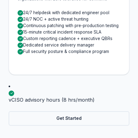
24/7 helpdesk with dedicated engineer pool
✓
24/7 NOC + active threat hunting
✓
Continuous patching with pre-production testing
✓
15-minute critical incident response SLA
✓
Custom reporting cadence + executive QBRs
✓
Dedicated service delivery manager
✓
Full security posture & compliance program
✓
✓
vCISO advisory hours (8 hrs/month)
Get Started