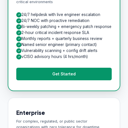
critical environments
24/7 helpdesk with live engineer escalation
✓
24/7 NOC with proactive remediation
✓
Bi-weekly patching + emergency patch response
✓
2-hour critical incident response SLA
✓
Monthly reports + quarterly business review
✓
Named senior engineer (primary contact)
✓
Vulnerability scanning + config drift alerts
✓
vCISO advisory hours (4 hrs/month)
✓
Get Started
Enterprise
For complex, regulated, or public sector
organizations with zero tolerance for downtime