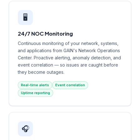
🖥️
24/7 NOC Monitoring
Continuous monitoring of your network, systems,
and applications from GAIN's Network Operations
Center. Proactive alerting, anomaly detection, and
event correlation — so issues are caught before
they become outages.
Real-time alerts
Event correlation
Uptime reporting
🎧