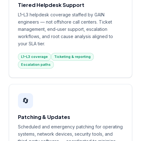
Tiered Helpdesk Support
L1–L3 helpdesk coverage staffed by GAIN
engineers — not offshore call centers. Ticket
management, end-user support, escalation
workflows, and root cause analysis aligned to
your SLA tier.
L1–L3 coverage
Ticketing & reporting
Escalation paths
🔄
Patching & Updates
Scheduled and emergency patching for operating
systems, network devices, security tools, and