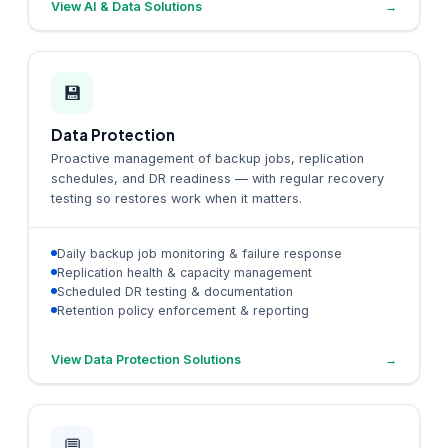
View AI & Data Solutions
→
💾
Data Protection
Proactive management of backup jobs, replication
schedules, and DR readiness — with regular recovery
testing so restores work when it matters.
Daily backup job monitoring & failure response
Replication health & capacity management
Scheduled DR testing & documentation
Retention policy enforcement & reporting
View Data Protection Solutions
→
💬