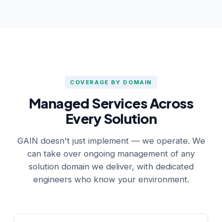
COVERAGE BY DOMAIN
Managed Services Across
Every Solution
GAIN doesn't just implement — we operate. We
can take over ongoing management of any
solution domain we deliver, with dedicated
engineers who know your environment.