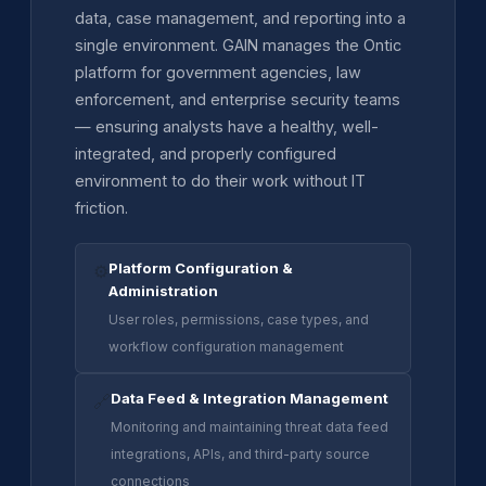
data, case management, and reporting into a
single environment. GAIN manages the Ontic
platform for government agencies, law
enforcement, and enterprise security teams
— ensuring analysts have a healthy, well-
integrated, and properly configured
environment to do their work without IT
friction.
Platform Configuration &
⚙️
Administration
User roles, permissions, case types, and
workflow configuration management
Data Feed & Integration Management
🔗
Monitoring and maintaining threat data feed
integrations, APIs, and third-party source
connections