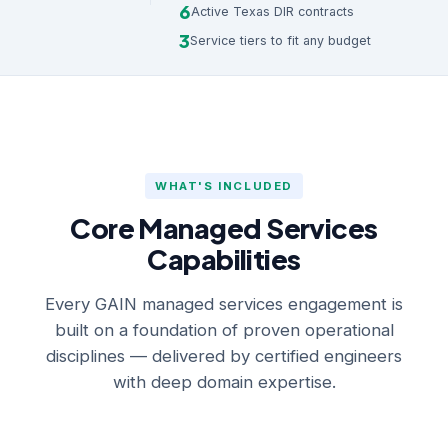
6
Active Texas DIR contracts
3
Service tiers to fit any budget
WHAT'S INCLUDED
Core Managed Services
Capabilities
Every GAIN managed services engagement is
built on a foundation of proven operational
disciplines — delivered by certified engineers
with deep domain expertise.