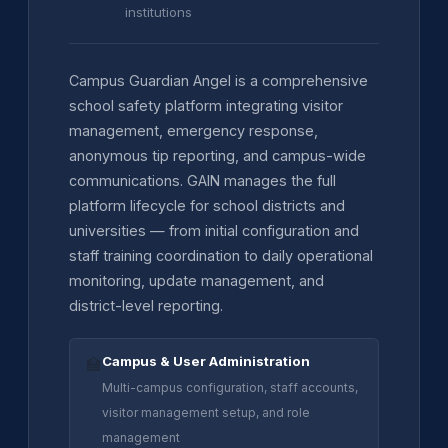
institutions
Campus Guardian Angel is a comprehensive
school safety platform integrating visitor
management, emergency response,
anonymous tip reporting, and campus-wide
communications. GAIN manages the full
platform lifecycle for school districts and
universities — from initial configuration and
staff training coordination to daily operational
monitoring, update management, and
district-level reporting.
Campus & User Administration
🏫
Multi-campus configuration, staff accounts,
visitor management setup, and role
management