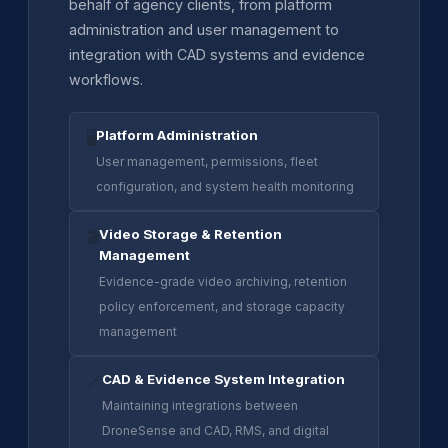
behalf of agency clients, from platform
administration and user management to
integration with CAD systems and evidence
workflows.
Platform Administration
🖥️
User management, permissions, fleet
configuration, and system health monitoring
Video Storage & Retention
🎬
Management
Evidence-grade video archiving, retention
policy enforcement, and storage capacity
management
CAD & Evidence System Integration
🔗
Maintaining integrations between
DroneSense and CAD, RMS, and digital