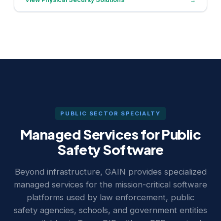
PUBLIC SECTOR SPECIALTY
Managed Services for Public
Safety Software
Beyond infrastructure, GAIN provides specialized
managed services for the mission-critical software
platforms used by law enforcement, public
safety agencies, schools, and government entities