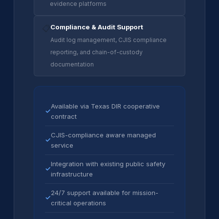
evidence platforms
Compliance & Audit Support
📋
Audit log management, CJIS compliance
reporting, and chain-of-custody
documentation
Available via Texas DIR cooperative
✓
contract
CJIS-compliance aware managed
✓
service
Integration with existing public safety
✓
infrastructure
24/7 support available for mission-
✓
critical operations