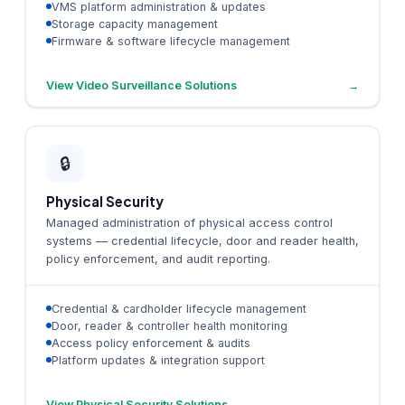
VMS platform administration & updates
Storage capacity management
Firmware & software lifecycle management
View Video Surveillance Solutions
→
🔒
Physical Security
Managed administration of physical access control
systems — credential lifecycle, door and reader health,
policy enforcement, and audit reporting.
Credential & cardholder lifecycle management
Door, reader & controller health monitoring
Access policy enforcement & audits
Platform updates & integration support
View Physical Security Solutions
→