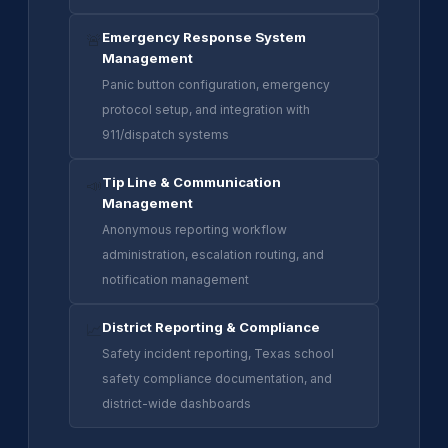
Emergency Response System
🚨
Management
Panic button configuration, emergency
protocol setup, and integration with
911/dispatch systems
Tip Line & Communication
📣
Management
Anonymous reporting workflow
administration, escalation routing, and
notification management
District Reporting & Compliance
📈
Safety incident reporting, Texas school
safety compliance documentation, and
district-wide dashboards