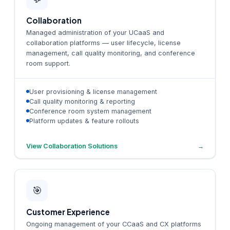
Collaboration
Managed administration of your UCaaS and
collaboration platforms — user lifecycle, license
management, call quality monitoring, and conference
room support.
User provisioning & license management
Call quality monitoring & reporting
Conference room system management
Platform updates & feature rollouts
View Collaboration Solutions
→
🎯
Customer Experience
Ongoing management of your CCaaS and CX platforms