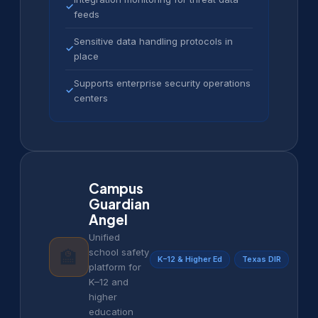
✓
feeds
Sensitive data handling protocols in
✓
place
Supports enterprise security operations
✓
centers
Campus
Guardian
Angel
Unified
🏫
school safety
K–12 & Higher Ed
Texas DIR
platform for
K–12 and
higher
education