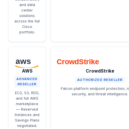
and data
center
solutions
across the full
Cisco
portfolio.
aws
CrowdStrike
AWS
CrowdStrike
ADVANCED
AUTHORIZED RESELLER
RESELLER
Falcon platform endpoint protection, id
EC2, S3, RDS,
security, and threat intelligence.
and full AWS
marketplace
— Reserved
Instances and
Savings Plans
negotiated.