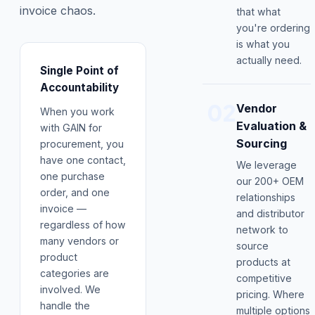
invoice chaos.
that what
you're ordering
is what you
actually need.
Single Point of
Accountability
02
Vendor
When you work
Evaluation &
with GAIN for
Sourcing
procurement, you
have one contact,
We leverage
one purchase
our 200+ OEM
order, and one
relationships
invoice —
and distributor
regardless of how
network to
many vendors or
source
product
products at
categories are
competitive
involved. We
pricing. Where
handle the
multiple options