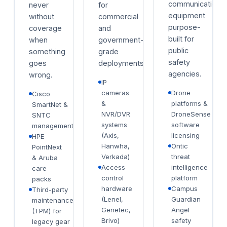
communications
never
for
equipment
without
commercial
purpose-
coverage
and
built for
when
government-
public
something
grade
safety
goes
deployments.
agencies.
wrong.
IP
cameras
Drone
Cisco
&
platforms &
SmartNet &
NVR/DVR
DroneSense
SNTC
systems
software
management
(Axis,
licensing
HPE
Hanwha,
Ontic
PointNext
Verkada)
threat
& Aruba
Access
intelligence
care
control
platform
packs
hardware
Campus
Third-party
(Lenel,
Guardian
maintenance
Genetec,
Angel
(TPM) for
Brivo)
safety
legacy gear