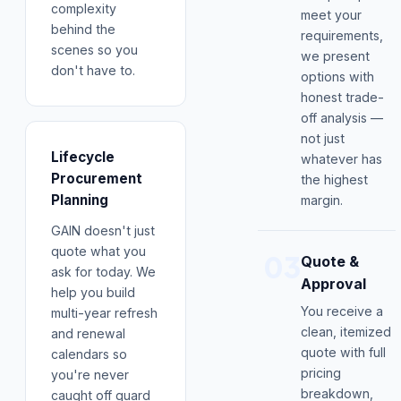
complexity
meet your
behind the
requirements,
scenes so you
we present
don't have to.
options with
honest trade-
off analysis —
not just
Lifecycle
whatever has
Procurement
the highest
Planning
margin.
GAIN doesn't just
quote what you
03
Quote &
ask for today. We
Approval
help you build
You receive a
multi-year refresh
clean, itemized
and renewal
quote with full
calendars so
pricing
you're never
breakdown,
caught off guard