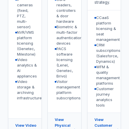
strategy.
cameras
readers,
(fixed,
controllers
PTZ,
& door
CCaaS
multi-
hardware
platform
sensor)
Biometric &
licensing &
NVR/VMS
multi-factor
seat
platform
authentication
management
licensing
devices
CRM
(Genetec,
PACS
subscriptions
Milestone)
software
(Salesforce,
Video
licensing
Dynamics)
analytics &
(Lenel,
WFM &
AI
Genetec,
quality
appliances
Brivo)
management
Video
Visitor
platforms
storage &
management
Customer
archiving
platform
journey
infrastructure
subscriptions
analytics
tools
View
View
View Video
Physical
Customer
→
→