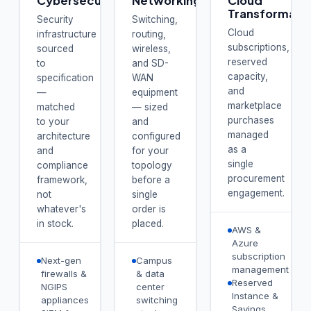
Cybersecurity
Networking
Cloud
Transformati
Security
Switching,
Cloud
infrastructure
routing,
subscriptions,
sourced
wireless,
reserved
to
and SD-
capacity,
specification
WAN
and
—
equipment
marketplace
matched
— sized
purchases
to your
and
managed
architecture
configured
as a
and
for your
single
compliance
topology
procurement
framework,
before a
engagement.
not
single
whatever's
order is
in stock.
placed.
AWS &
Azure
subscription
Next-gen
Campus
management
firewalls &
& data
Reserved
NGIPS
center
Instance &
appliances
switching
Savings