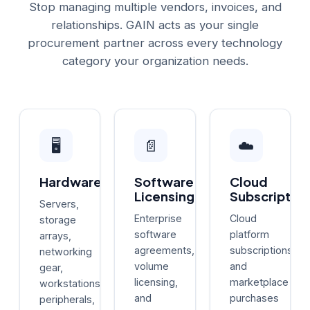
Stop managing multiple vendors, invoices, and
relationships. GAIN acts as your single
procurement partner across every technology
category your organization needs.
🖥️
📄
☁️
Hardware
Software
Cloud
Licensing
Subscription
Servers,
Enterprise
Cloud
storage
software
platform
arrays,
agreements,
subscriptions
networking
volume
and
gear,
licensing,
marketplace
workstations,
and
purchases
peripherals,