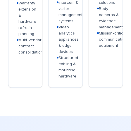
Intercom &
solutions
Warranty
visitor
Body
extension
management
cameras &
&
systems
evidence
hardware
Video
management
refresh
analytics
Mission-critical
planning
appliances
communications
Multi-vendor
& edge
equipment
contract
devices
consolidation
Structured
cabling &
mounting
hardware