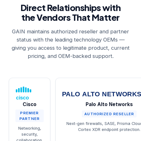
Direct Relationships with
the Vendors That Matter
GAIN maintains authorized reseller and partner
status with the leading technology OEMs —
giving you access to legitimate product, current
pricing, and OEM-backed support.
PALO ALTO NETWORK
cisco
Cisco
Palo Alto Networks
PREMIER
AUTHORIZED RESELLER
PARTNER
Next-gen firewalls, SASE, Prisma Clou
Networking,
Cortex XDR endpoint protection.
security,
collaboration,