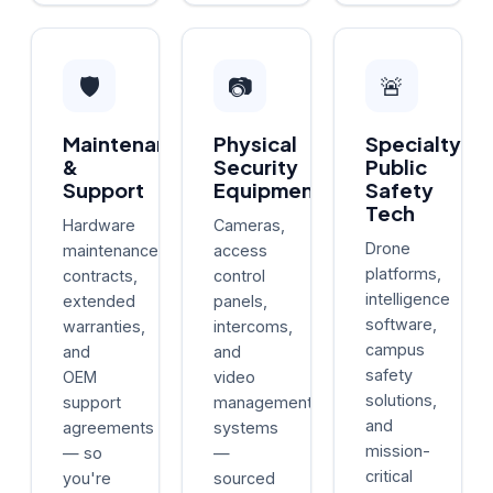
🛡️
📷
🚨
Maintenance
Physical
Specialty
&
Security
Public
Support
Equipment
Safety
Tech
Hardware
Cameras,
Drone
maintenance
access
platforms,
contracts,
control
intelligence
extended
panels,
software,
warranties,
intercoms,
campus
and
and
safety
OEM
video
solutions,
support
management
and
agreements
systems
mission-
— so
—
critical
you're
sourced