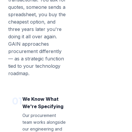
quotes, someone sends a
spreadsheet, you buy the
cheapest option, and
three years later you're
doing it all over again.
GAIN approaches
procurement differently
— as a strategic function
tied to your technology
roadmap.
01
We Know What
We're Specifying
Our procurement
team works alongside
our engineering and