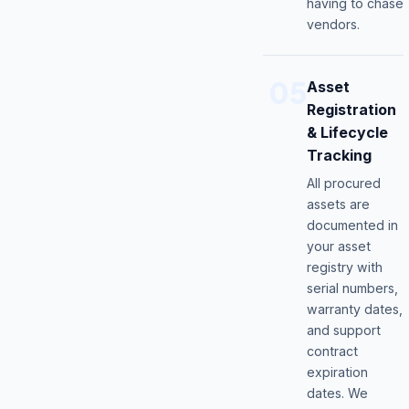
having to chase
vendors.
05
Asset
Registration
& Lifecycle
Tracking
All procured
assets are
documented in
your asset
registry with
serial numbers,
warranty dates,
and support
contract
expiration
dates. We