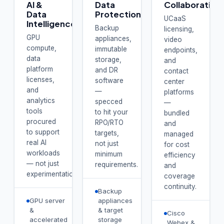
AI &
Data
Collaboration
Data
Protection
UCaaS
Intelligence
Backup
licensing,
GPU
appliances,
video
compute,
immutable
endpoints,
data
storage,
and
platform
and DR
contact
licenses,
software
center
and
—
platforms
analytics
specced
—
tools
to hit your
bundled
procured
RPO/RTO
and
to support
targets,
managed
real AI
not just
for cost
workloads
minimum
efficiency
— not just
requirements.
and
experimentation.
coverage
continuity.
Backup
GPU server
appliances
&
& target
Cisco
accelerated
storage
Webex &