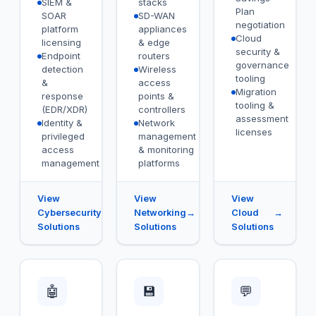
SIEM &
stacks
Plan
SOAR
SD-WAN
negotiation
platform
appliances
Cloud
licensing
& edge
security &
Endpoint
routers
governance
detection
Wireless
tooling
&
access
Migration
response
points &
tooling &
(EDR/XDR)
controllers
assessment
Identity &
Network
licenses
privileged
management
access
& monitoring
management
platforms
View
View
View
Cybersecurity
→
Networking
→
Cloud
→
Solutions
Solutions
Solutions
🤖
💾
💬