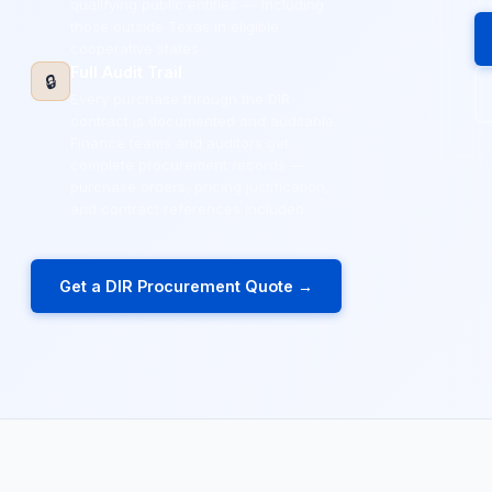
qualifying public entities — including
those outside Texas in eligible
cooperative states.
Full Audit Trail
🔒
Every purchase through the DIR
contract is documented and auditable.
Finance teams and auditors get
complete procurement records —
purchase orders, pricing justification,
and contract references included.
Get a DIR Procurement Quote →