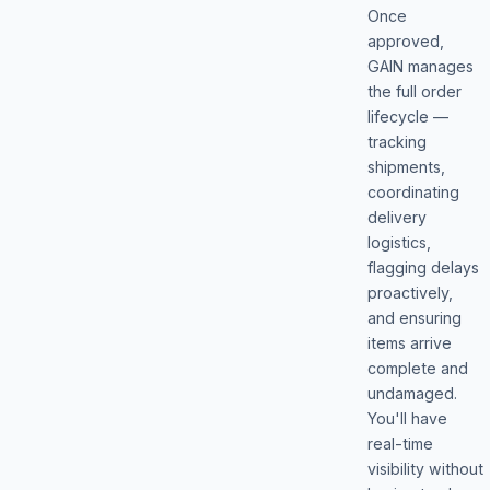
Once
approved,
GAIN manages
the full order
lifecycle —
tracking
shipments,
coordinating
delivery
logistics,
flagging delays
proactively,
and ensuring
items arrive
complete and
undamaged.
You'll have
real-time
visibility without