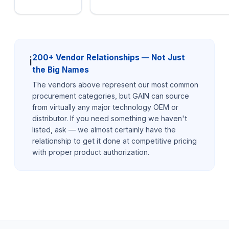
200+ Vendor Relationships — Not Just
ℹ️
the Big Names
The vendors above represent our most common
procurement categories, but GAIN can source
from virtually any major technology OEM or
distributor. If you need something we haven't
listed, ask — we almost certainly have the
relationship to get it done at competitive pricing
with proper product authorization.