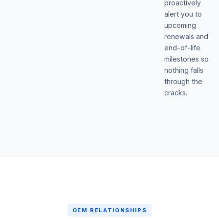
proactively
alert you to
upcoming
renewals and
end-of-life
milestones so
nothing falls
through the
cracks.
OEM RELATIONSHIPS