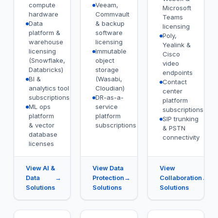
compute
Veeam,
Microsoft
hardware
Commvault
Teams
Data
& backup
licensing
platform &
software
Poly,
warehouse
licensing
Yealink &
licensing
Immutable
Cisco
(Snowflake,
object
video
Databricks)
storage
endpoints
BI &
(Wasabi,
Contact
analytics tool
Cloudian)
center
subscriptions
DR-as-a-
platform
ML ops
service
subscriptions
platform
platform
SIP trunking
& vector
subscriptions
& PSTN
database
connectivity
licenses
View AI &
View Data
View
Data
→
Protection
→
Collaboration
→
Solutions
Solutions
Solutions