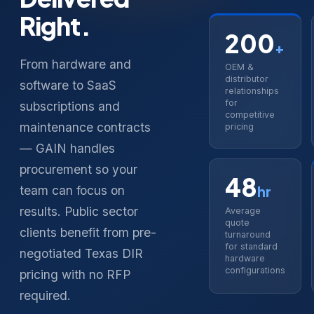
Right.
200
+
From hardware and
OEM &
distributor
software to SaaS
relationships
for
subscriptions and
competitive
maintenance contracts
pricing
— GAIN handles
procurement so your
48
team can focus on
hr
results. Public sector
Average
quote
clients benefit from pre-
turnaround
for standard
negotiated Texas DIR
hardware
configurations
pricing with no RFP
required.