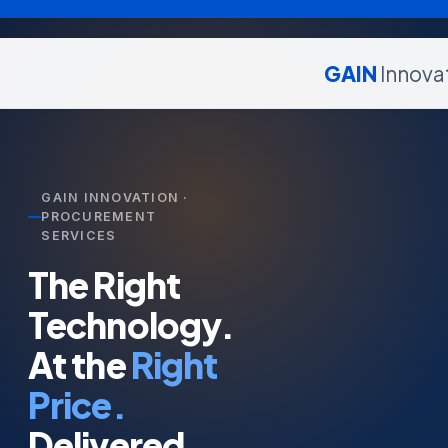
GAIN
Innova
GAIN INNOVATION ·
PROCUREMENT
SERVICES
The Right
Technology.
At the
Right
Price.
Delivered