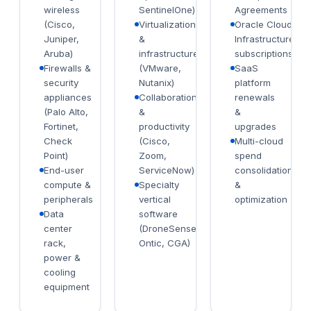
wireless
SentinelOne)
Agreements
(Cisco,
Virtualization
Oracle Cloud
Juniper,
&
Infrastructure
Aruba)
infrastructure
subscriptions
Firewalls &
(VMware,
SaaS
security
Nutanix)
platform
appliances
Collaboration
renewals
(Palo Alto,
&
&
Fortinet,
productivity
upgrades
Check
(Cisco,
Multi-cloud
Point)
Zoom,
spend
End-user
ServiceNow)
consolidation
compute &
Specialty
&
peripherals
vertical
optimization
Data
software
center
(DroneSense,
rack,
Ontic, CGA)
power &
cooling
equipment