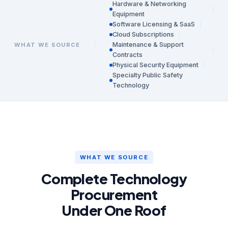
Hardware & Networking
Equipment
Software Licensing & SaaS
Cloud Subscriptions
Maintenance & Support
WHAT WE SOURCE
Contracts
Physical Security Equipment
Specialty Public Safety
Technology
WHAT WE SOURCE
Complete Technology
Procurement
Under One Roof