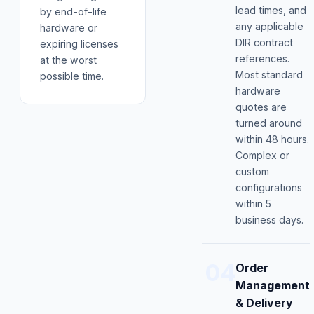
lead times, and
by end-of-life
any applicable
hardware or
DIR contract
expiring licenses
references.
at the worst
Most standard
possible time.
hardware
quotes are
turned around
within 48 hours.
Complex or
custom
configurations
within 5
business days.
04
Order
Management
& Delivery