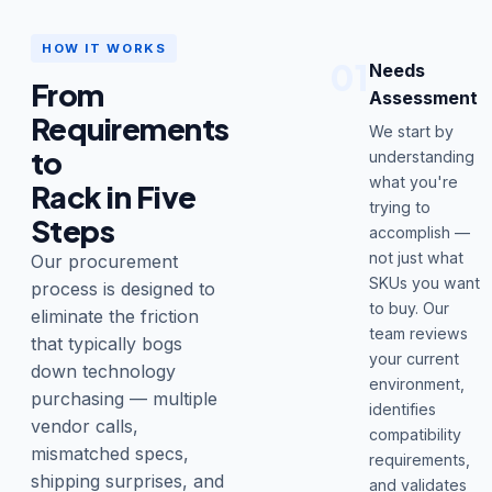
HOW IT WORKS
01
Needs
From
Assessment
Requirements
We start by
to
understanding
what you're
Rack in Five
trying to
Steps
accomplish —
not just what
Our procurement
SKUs you want
process is designed to
to buy. Our
eliminate the friction
team reviews
that typically bogs
your current
down technology
environment,
purchasing — multiple
identifies
vendor calls,
compatibility
mismatched specs,
requirements,
shipping surprises, and
and validates