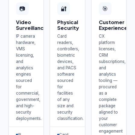
📷
🔐
🎯
Video
Physical
Customer
Surveillance
Security
Experience
IP camera
Card
CX
hardware,
readers,
platform
VMS
controllers,
licenses,
licensing,
biometric
CRM
and
devices,
subscriptions,
analytics
and PACS
and
engines
software
analytics
sourced
sourced
tooling —
for
for
procured
commercial,
facilities
as a
government,
of any
complete
and high-
size and
package
security
security
aligned to
deployments.
classification.
your
customer
engagement
IP
Card