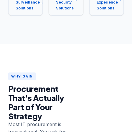
Surveillance
→
Security
Experience
Solutions
Solutions
Solutions
WHY GAIN
Procurement
That's Actually
Part of Your
Strategy
Most IT procurement is
transactional. You ask for