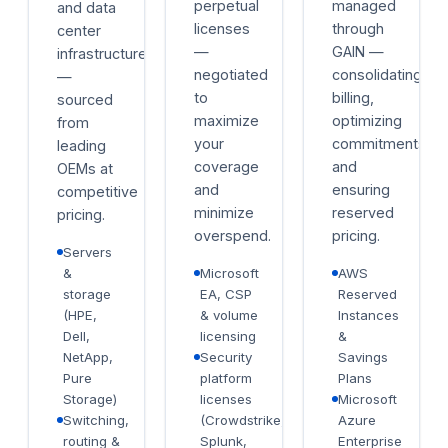
perpetual
managed
and data
licenses
through
center
—
GAIN —
infrastructure
negotiated
consolidating
—
to
billing,
sourced
maximize
optimizing
from
your
commitments,
leading
coverage
and
OEMs at
and
ensuring
competitive
minimize
reserved
pricing.
overspend.
pricing.
Servers
&
Microsoft
AWS
storage
EA, CSP
Reserved
(HPE,
& volume
Instances
Dell,
licensing
&
NetApp,
Security
Savings
Pure
platform
Plans
Storage)
licenses
Microsoft
Switching,
(Crowdstrike,
Azure
routing &
Splunk,
Enterprise