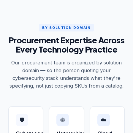
BY SOLUTION DOMAIN
Procurement Expertise Across
Every Technology Practice
Our procurement team is organized by solution
domain — so the person quoting your
cybersecurity stack understands what they're
specifying, not just copying SKUs from a catalog.
🛡️
🌐
☁️