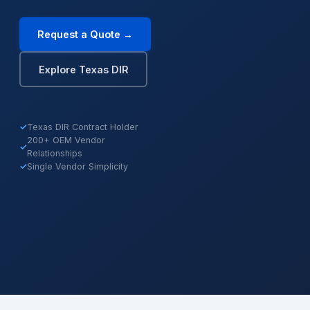
Request a Quote →
Explore Texas DIR
✓
Texas DIR Contract Holder
200+ OEM Vendor
✓
Relationships
✓
Single Vendor Simplicity